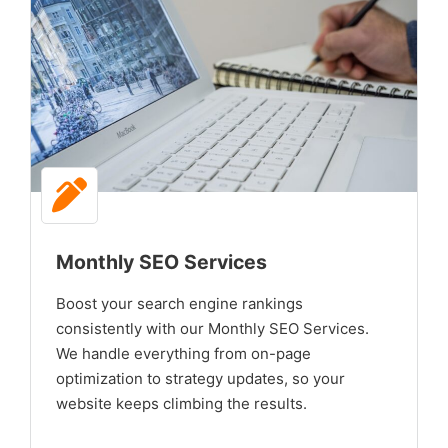
Monthly SEO Services
Boost your search engine rankings
consistently with our Monthly SEO Services.
We handle everything from on-page
optimization to strategy updates, so your
website keeps climbing the results.