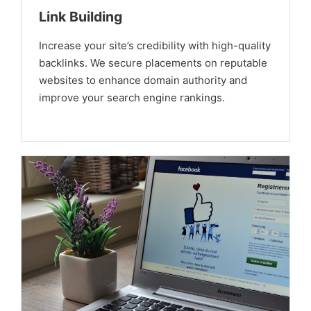
Link Building
Increase your site’s credibility with high-quality
backlinks. We secure placements on reputable
websites to enhance domain authority and
improve your search engine rankings.