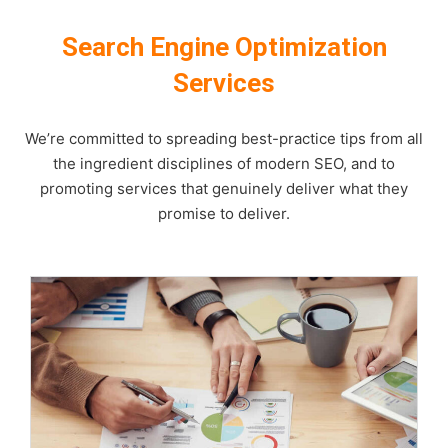
Search Engine Optimization
Services
We’re committed to spreading best-practice tips from all
the ingredient disciplines of modern SEO, and to
promoting services that genuinely deliver what they
promise to deliver.