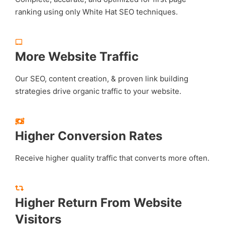
ranking using only White Hat SEO techniques.
More Website Traffic
Our SEO, content creation, & proven link building
strategies drive organic traffic to your website.
Higher Conversion Rates
Receive higher quality traffic that converts more often.
Higher Return From Website
Visitors