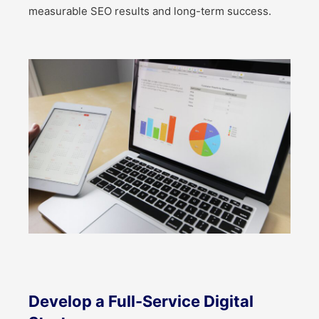
measurable SEO results and long-term success.
Develop a Full-Service Digital