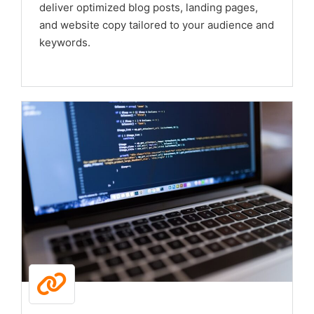
deliver optimized blog posts, landing pages,
and website copy tailored to your audience and
keywords.