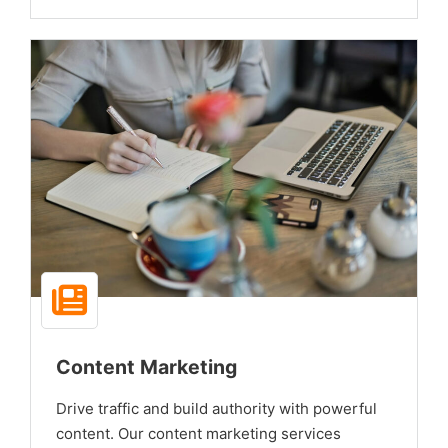
Content Marketing
Drive traffic and build authority with powerful
content. Our content marketing services