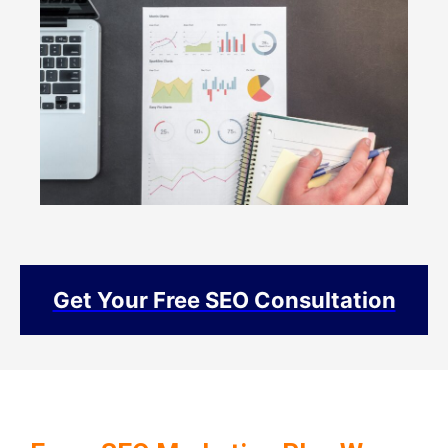
Get Your Free SEO Consultation