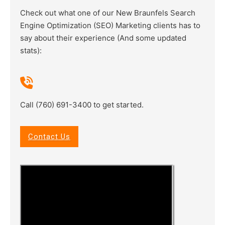
Check out what one of our New Braunfels Search
Engine Optimization (SEO) Marketing clients has to
say about their experience (And some updated
stats):
Call (760) 691-3400 to get started.
Contact Us