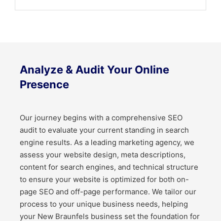
Analyze & Audit Your Online
Presence
Our journey begins with a comprehensive SEO
audit to evaluate your current standing in search
engine results. As a leading marketing agency, we
assess your website design, meta descriptions,
content for search engines, and technical structure
to ensure your website is optimized for both on-
page SEO and off-page performance. We tailor our
process to your unique business needs, helping
your New Braunfels business set the foundation for