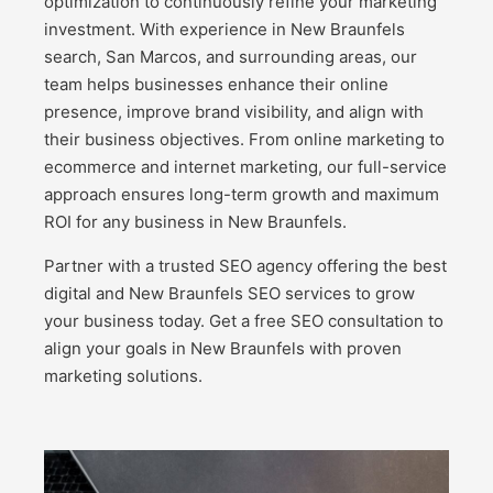
optimization to continuously refine your marketing
investment. With experience in New Braunfels
search, San Marcos, and surrounding areas, our
team helps businesses enhance their online
presence, improve brand visibility, and align with
their business objectives. From online marketing to
ecommerce and internet marketing, our full-service
approach ensures long-term growth and maximum
ROI for any business in New Braunfels.
Partner with a trusted SEO agency offering the best
digital and New Braunfels SEO services to grow
your business today. Get a free SEO consultation to
align your goals in New Braunfels with proven
marketing solutions.