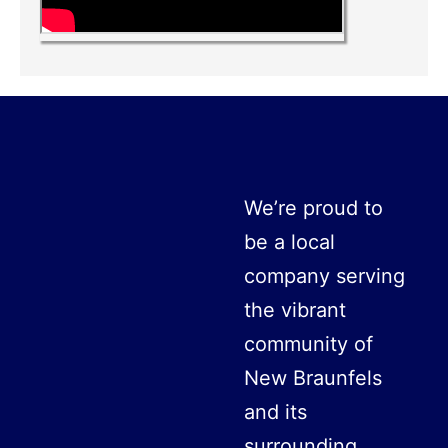
We’re proud to
be a local
company serving
the vibrant
community of
New Braunfels
and its
surrounding