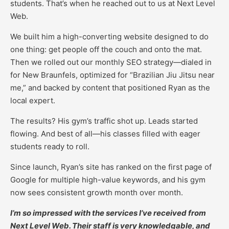
students. That’s when he reached out to us at Next Level
Web.
We built him a high-converting website designed to do
one thing: get people off the couch and onto the mat.
Then we rolled out our monthly SEO strategy—dialed in
for New Braunfels, optimized for “Brazilian Jiu Jitsu near
me,” and backed by content that positioned Ryan as the
local expert.
The results? His gym’s traffic shot up. Leads started
flowing. And best of all—his classes filled with eager
students ready to roll.
Since launch, Ryan’s site has ranked on the first page of
Google for multiple high-value keywords, and his gym
now sees consistent growth month over month.
I’m so impressed with the services I’ve received from
Next Level Web. Their staff is very knowledgable, and