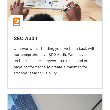
SEO Audit
Uncover what’s holding your website back with
our comprehensive SEO Audit. We analyze
technical issues, keyword rankings, and on-
page performance to create a roadmap for
stronger search visibility.