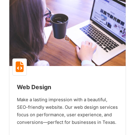
Web Design
Make a lasting impression with a beautiful,
SEO-friendly website. Our web design services
focus on performance, user experience, and
conversions—perfect for businesses in Texas.