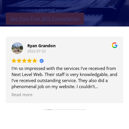
Get Your Free SEO Consultation
Ryan Grandon
2022-07-22
I'm so impressed with the services I've received from
Next Level Web. Their staff is very knowledgable, and
I've received outstanding service. They also did a
phenomenal job on my website. I couldn't
recommend them more!
Read more