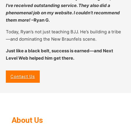
I’ve received outstanding service. They also did a
phenomenal job on my website. I couldn’t recommend
them more! –
Ryan G.
Today, Ryan’s not just teaching BJJ. He’s building a tribe
—and dominating the New Braunfels scene.
Just like a black belt, success is earned—and Next
Level Web helped him get there.
Contact Us
About Us