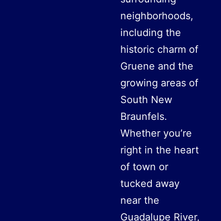
neighborhoods,
including the
historic charm of
Gruene and the
growing areas of
South New
Braunfels.
Whether you’re
right in the heart
of town or
tucked away
near the
Guadalupe River,