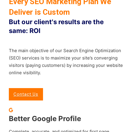
Every SEO Marketing Plan We
Deliver is Custom
But our client's results are the
same: ROI
The main objective of our Search Engine Optimization
(SEO) services is to maximize your site’s converging
visitors (paying customers) by increasing your website
online visibility.
Contact Us
Better Google Profile
Complete, accurate, and optimized for first page