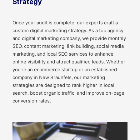
Strategy
Once your audit is complete, our experts craft a
custom digital marketing strategy. As a top agency
and digital marketing company, we provide monthly
SEO, content marketing, link building, social media
marketing, and local SEO services to enhance
online visibility and attract qualified leads. Whether
you’re an ecommerce startup or an established
company in New Braunfels, our marketing
strategies are designed to rank higher in local
search, boost organic traffic, and improve on-page
conversion rates.