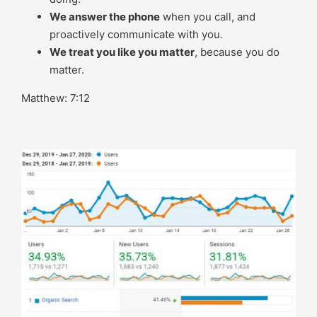
We answer the phone
when you call, and
proactively communicate with you.
We treat you like you matter
, because you do
matter.
Matthew: 7:12