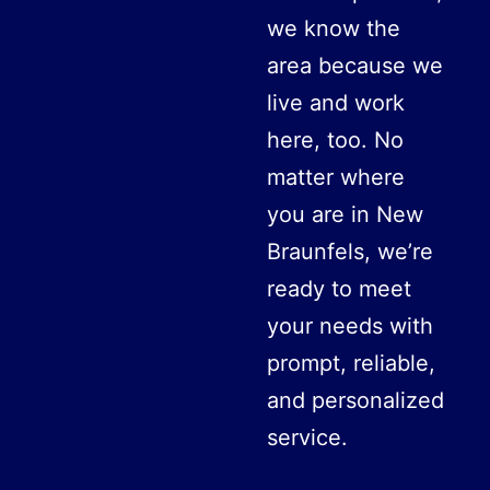
we know the
area because we
live and work
here, too. No
matter where
you are in New
Braunfels, we’re
ready to meet
your needs with
prompt, reliable,
and personalized
service.