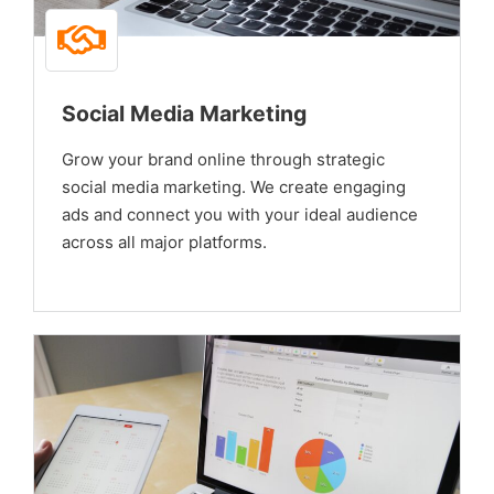
Social Media Marketing
Grow your brand online through strategic
social media marketing. We create engaging
ads and connect you with your ideal audience
across all major platforms.