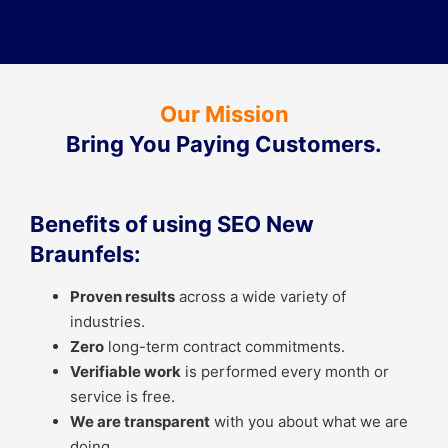
Our Mission
Bring You Paying Customers.
Benefits of using SEO New
Braunfels:
Proven results
across a wide variety of
industries.
Zero
long-term contract commitments.
Verifiable work
is performed every month or
service is free.
We are transparent
with you about what we are
doing.