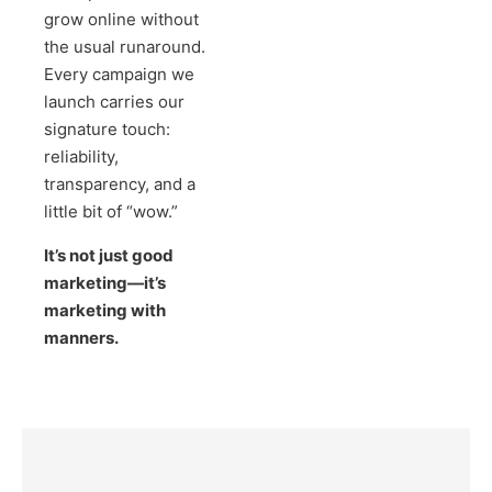
grow online without
the usual runaround.
Every campaign we
launch carries our
signature touch:
reliability,
transparency, and a
little bit of “wow.”
It’s not just good
marketing—it’s
marketing with
manners.