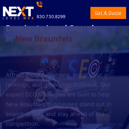
Get A Quote
830.730.8299
Dominate Local Search
in
New Braunfels
Attract more customers, boost your
rankings, and grow your business. Our
expert SEO strategies are built to help
New Braunfels businesses stand out in
search results and stay ahead of the
competition.