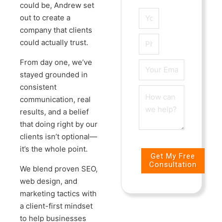
could be, Andrew set
out to create a
company that clients
could actually trust.
From day one, we’ve
stayed grounded in
consistent
communication, real
results, and a belief
that doing right by our
clients isn’t optional—
it’s the whole point.
Get My Free
Consultation
We blend proven SEO,
web design, and
marketing tactics with
a client-first mindset
to help businesses