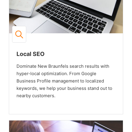
Local SEO
Dominate New Braunfels search results with
hyper-local optimization. From Google
Business Profile management to localized
keywords, we help your business stand out to
nearby customers.