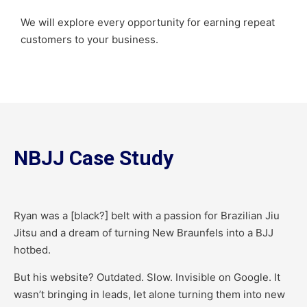
We will explore every opportunity for earning repeat
customers to your business.
NBJJ Case Study
Ryan was a [black?] belt with a passion for Brazilian Jiu
Jitsu and a dream of turning New Braunfels into a BJJ
hotbed.
But his website? Outdated. Slow. Invisible on Google. It
wasn’t bringing in leads, let alone turning them into new