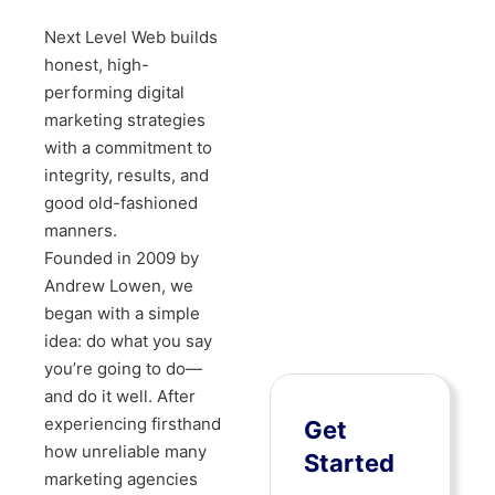
Next Level Web builds
honest, high-
performing digital
marketing strategies
with a commitment to
integrity, results, and
good old-fashioned
manners.
Founded in 2009 by
Andrew Lowen, we
began with a simple
idea: do what you say
you’re going to do—
and do it well. After
experiencing firsthand
Get
how unreliable many
Started
marketing agencies