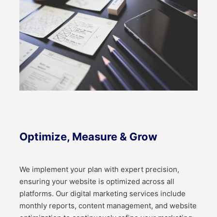
Optimize, Measure & Grow
We implement your plan with expert precision,
ensuring your website is optimized across all
platforms. Our digital marketing services include
monthly reports, content management, and website