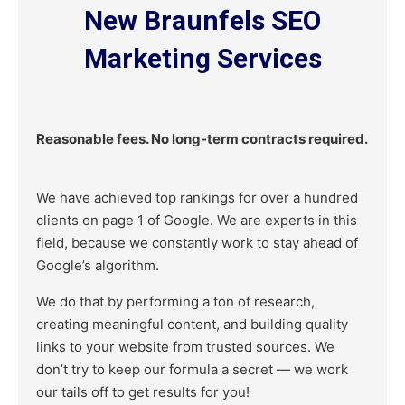
New Braunfels SEO
Marketing Services
Reasonable fees. No long-term contracts required.
We have achieved top rankings for over a hundred
clients on page 1 of Google. We are experts in this
field, because we constantly work to stay ahead of
Google’s algorithm.
We do that by performing a ton of research,
creating meaningful content, and building quality
links to your website from trusted sources. We
don’t try to keep our formula a secret — we work
our tails off to get results for you!