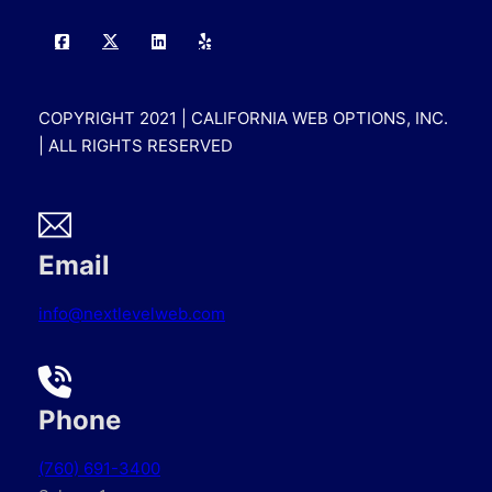
COPYRIGHT 2021 | CALIFORNIA WEB OPTIONS, INC.
| ALL RIGHTS RESERVED
Email
info@nextlevelweb.com
Phone
(760) 691-3400