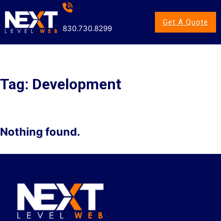
Get A Quote
830.730.8299
Tag:
Development
Nothing found.